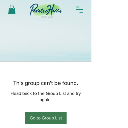
This group can't be found.
Head back to the Group List and try
again.
Go to Group List