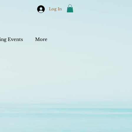
Log In
ng Events
More