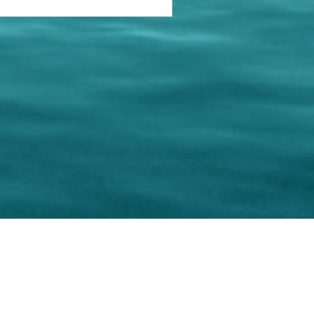
keting Resource Center, LLC
Right ClickProtected
Use