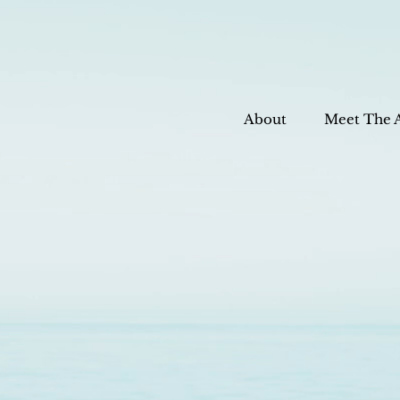
About
Meet The 