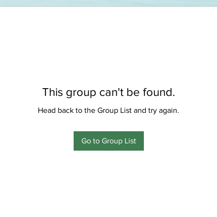
This group can't be found.
Head back to the Group List and try again.
Go to Group List