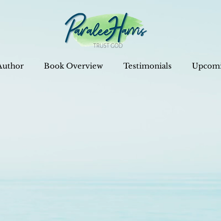
Author
Book Overview
Testimonials
Upcomi