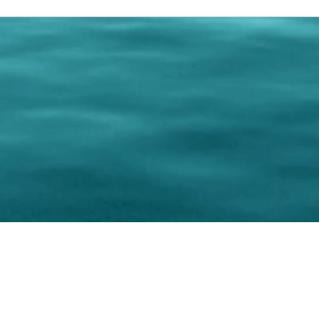
0 Paralee Harris.com. All Rights Reserved. Designed by
C.Beyond Mar
Accessibility Statement
|
Privacy Policy
|
Terms of 