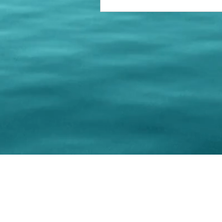
© 202