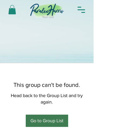
This group can't be found.
Head back to the Group List and try
again.
Go to Group List