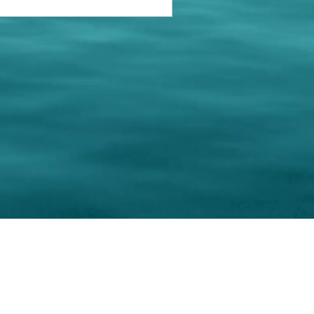
keting Resource Center, LLC
Right ClickProtected
Use