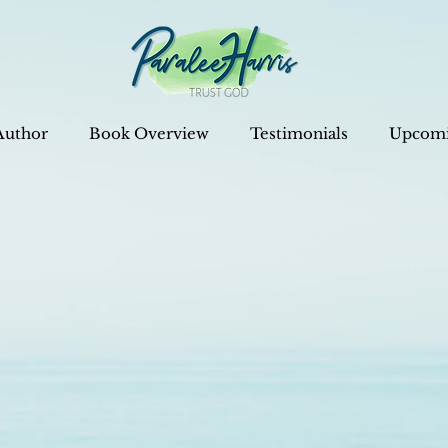
Author
Book Overview
Testimonials
Upcomi