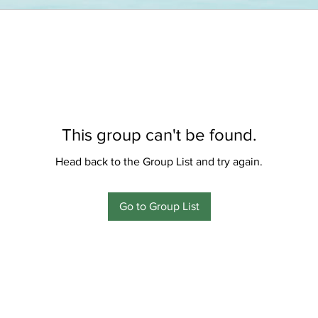
This group can't be found.
Head back to the Group List and try again.
Go to Group List