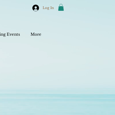
Log In
ng Events
More