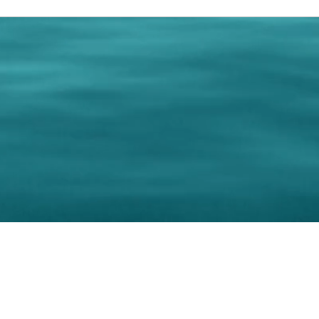
0 Paralee Harris.com. All Rights Reserved. Designed by
C.Beyond Mar
Accessibility Statement
|
Privacy Policy
|
Terms of 