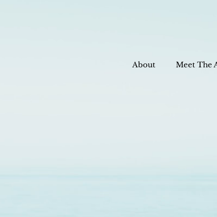
About
Meet The 