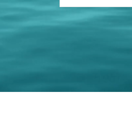
© 202