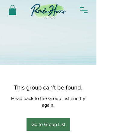
This group can't be found.
Head back to the Group List and try
again.
Go to Group List