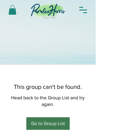
This group can't be found.
Head back to the Group List and try
again.
Go to Group List