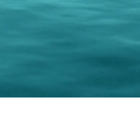
0 Paralee Harris.com. All Rights Reserved. Designed by
C.Beyond Mar
Accessibility Statement
|
Privacy Policy
|
Terms of 