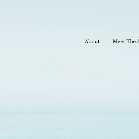
About
Meet The 