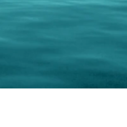
keting Resource Center, LLC
Right ClickProtected
Use