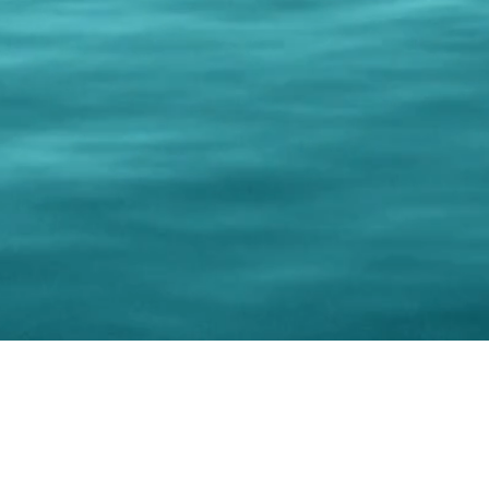
© 202