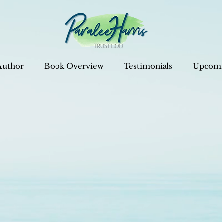
Author
Book Overview
Testimonials
Upcomi