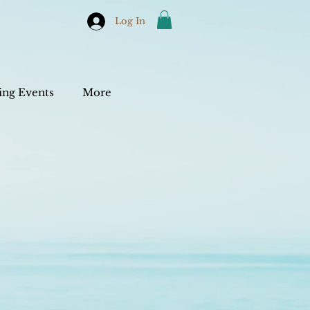
Log In
ng Events
More