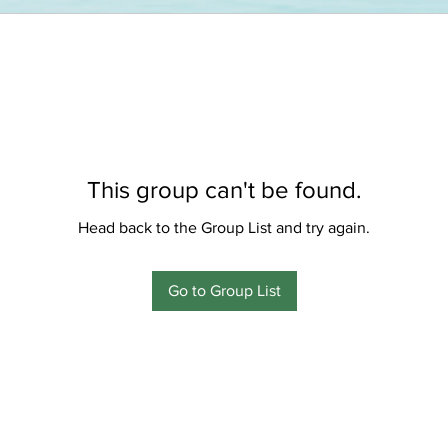
This group can't be found.
Head back to the Group List and try again.
Go to Group List