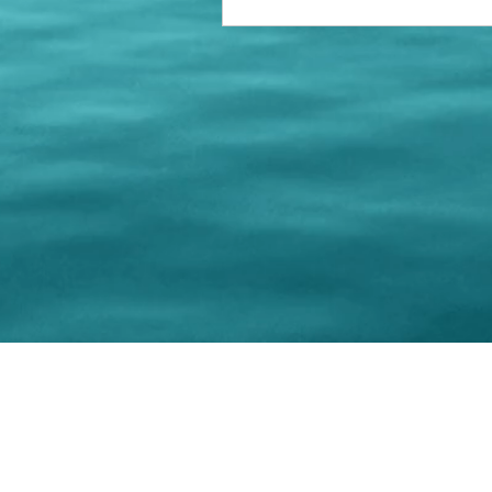
© 202