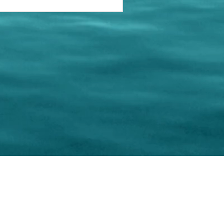
keting Resource Center, LLC
Right ClickProtected
Use