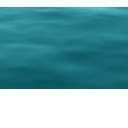
0 Paralee Harris.com. All Rights Reserved. Designed by
C.Beyond Mar
Accessibility Statement
|
Privacy Policy
|
Terms of 