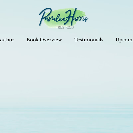
Author
Book Overview
Testimonials
Upcomi