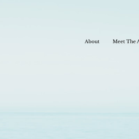
About
Meet The 