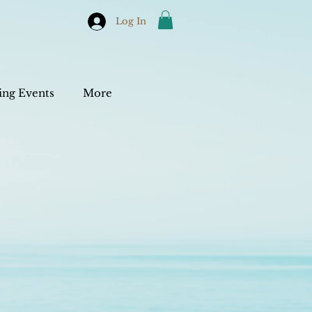
Log In
ng Events
More