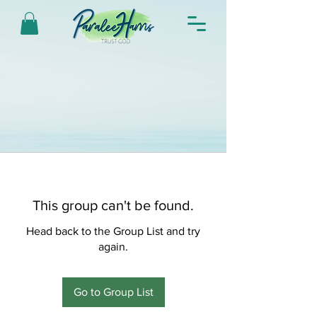
This group can't be found.
Head back to the Group List and try
again.
Go to Group List