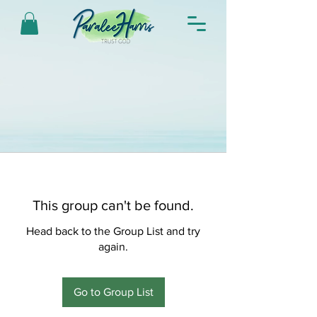
This group can't be found.
Head back to the Group List and try
again.
Go to Group List