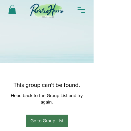
This group can't be found.
Head back to the Group List and try
again.
Go to Group List