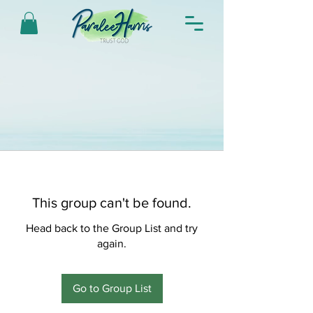
This group can't be found.
Head back to the Group List and try
again.
Go to Group List