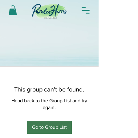
This group can't be found.
Head back to the Group List and try
again.
Go to Group List