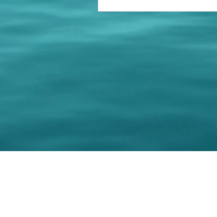
© 202