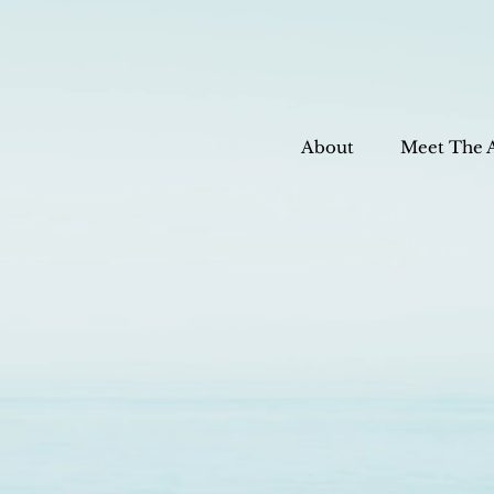
About
Meet The 