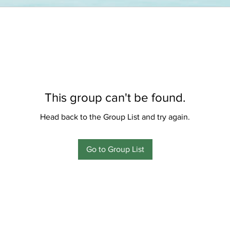
This group can't be found.
Head back to the Group List and try again.
Go to Group List