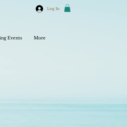
Log In
ng Events
More