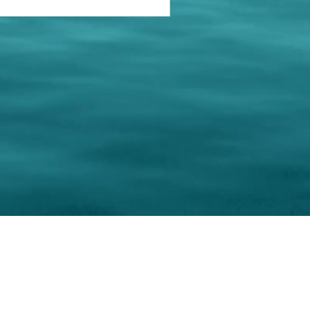
keting Resource Center, LLC
Right ClickProtected
Use