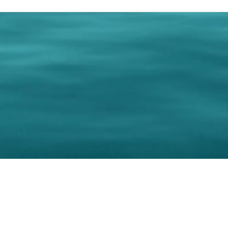
0 Paralee Harris.com. All Rights Reserved. Designed by
C.Beyond Mar
Accessibility Statement
|
Privacy Policy
|
Terms of 