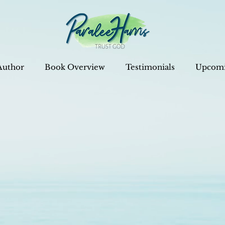
Author
Book Overview
Testimonials
Upcomi