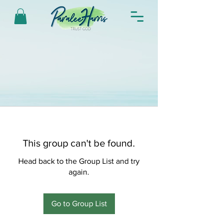
This group can't be found.
Head back to the Group List and try
again.
Go to Group List