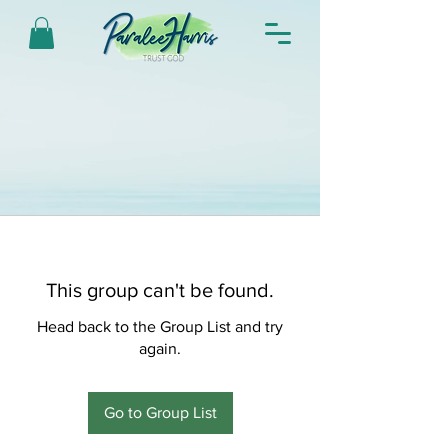
This group can't be found.
Head back to the Group List and try
again.
Go to Group List