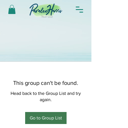
This group can't be found.
Head back to the Group List and try
again.
Go to Group List