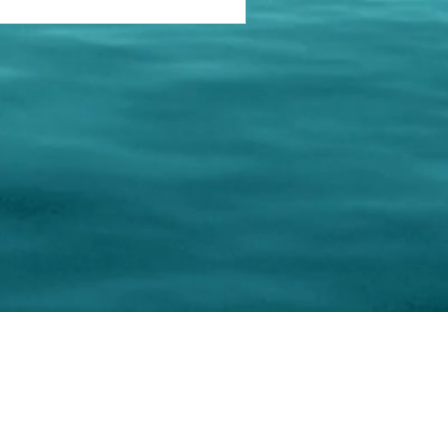
keting Resource Center, LLC
Right ClickProtected
Use