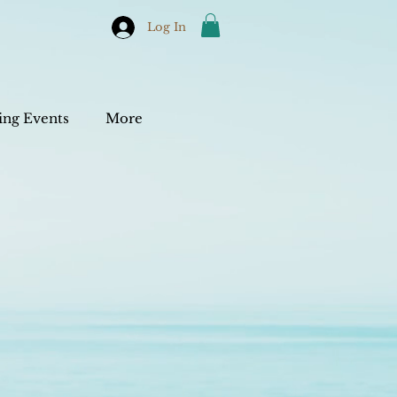
Log In
ng Events
More