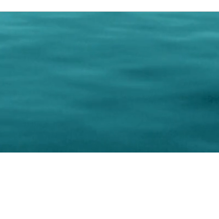
0 Paralee Harris.com. All Rights Reserved. Designed by
C.Beyond Mar
Accessibility Statement
|
Privacy Policy
|
Terms of 