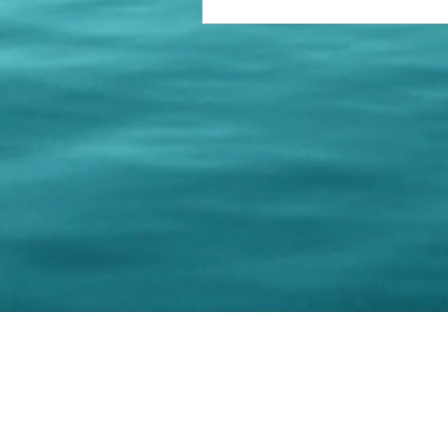
© 202