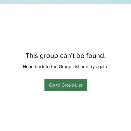
This group can't be found.
Head back to the Group List and try again.
Go to Group List