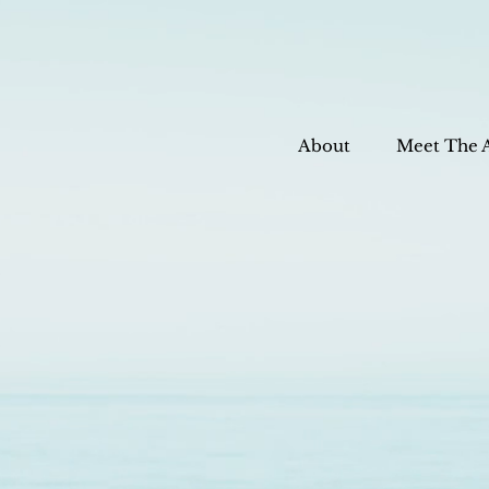
About
Meet The 