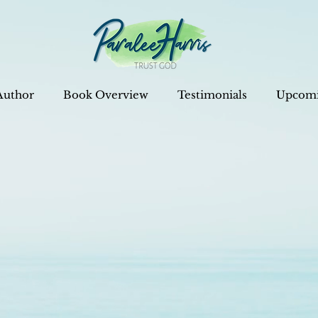
Author
Book Overview
Testimonials
Upcomi