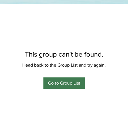
This group can't be found.
Head back to the Group List and try again.
Go to Group List