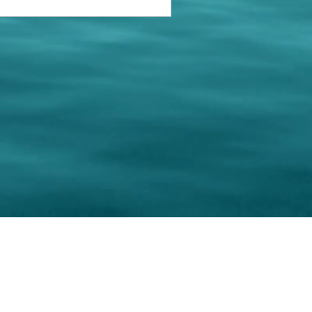
keting Resource Center, LLC
Right ClickProtected
Use