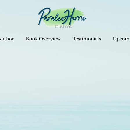
Author
Book Overview
Testimonials
Upcomi