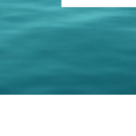
© 202