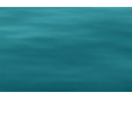
0 Paralee Harris.com. All Rights Reserved. Designed by
C.Beyond Mar
Accessibility Statement
|
Privacy Policy
|
Terms of 