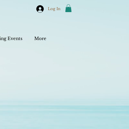
Log In
ng Events
More