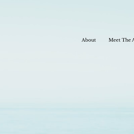
About
Meet The 