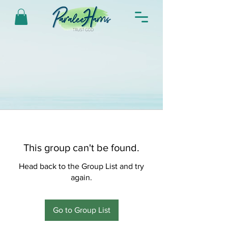
This group can't be found.
Head back to the Group List and try
again.
Go to Group List