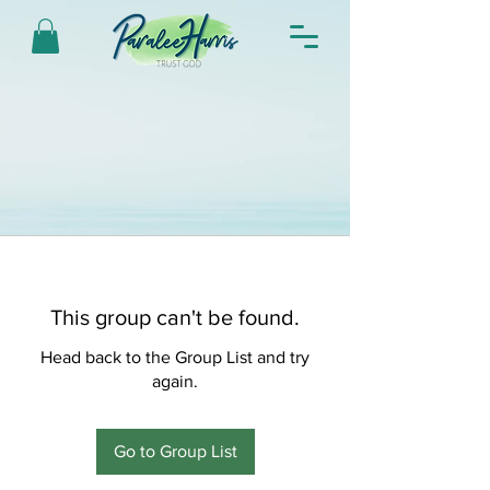
This group can't be found.
Head back to the Group List and try
again.
Go to Group List