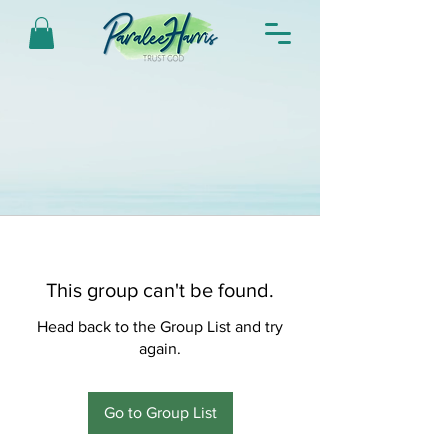
This group can't be found.
Head back to the Group List and try
again.
Go to Group List