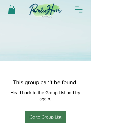
This group can't be found.
Head back to the Group List and try
again.
Go to Group List