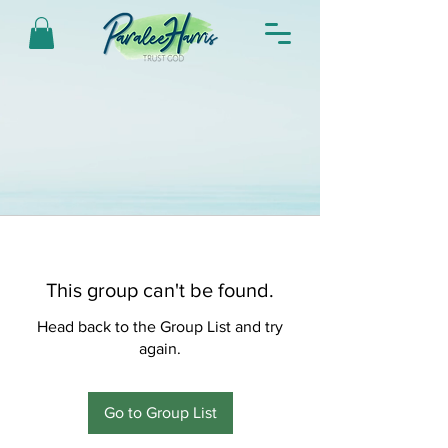
This group can't be found.
Head back to the Group List and try
again.
Go to Group List