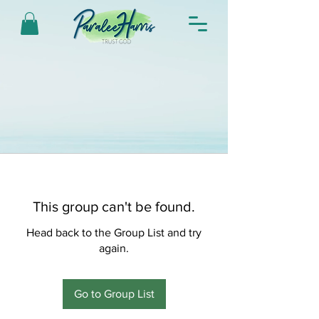
This group can't be found.
Head back to the Group List and try
again.
Go to Group List