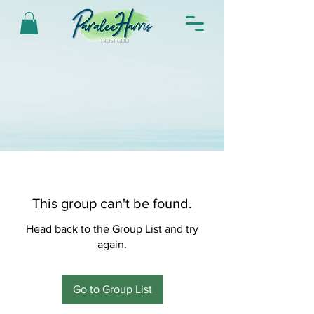
This group can't be found.
Head back to the Group List and try
again.
Go to Group List