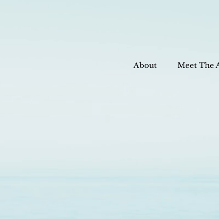
About
Meet The 