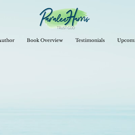
Author
Book Overview
Testimonials
Upcomi