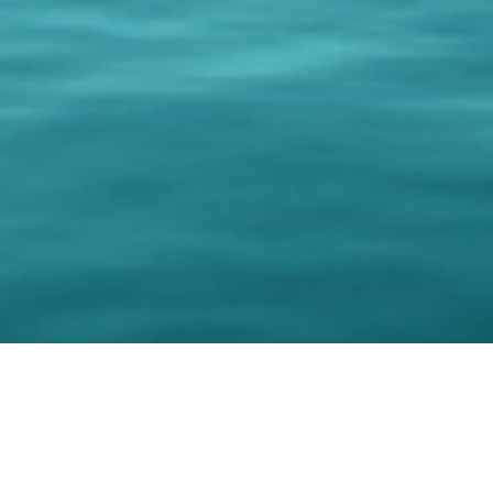
© 202