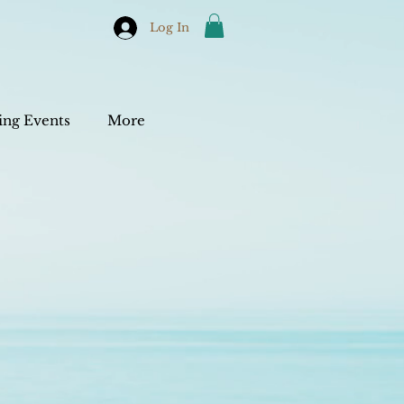
Log In
ng Events
More