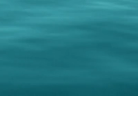
0 Paralee Harris.com. All Rights Reserved. Designed by
C.Beyond Mar
Accessibility Statement
|
Privacy Policy
|
Terms of 