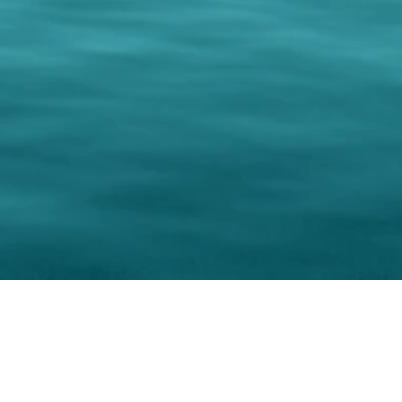
keting Resource Center, LLC
Right ClickProtected
Use