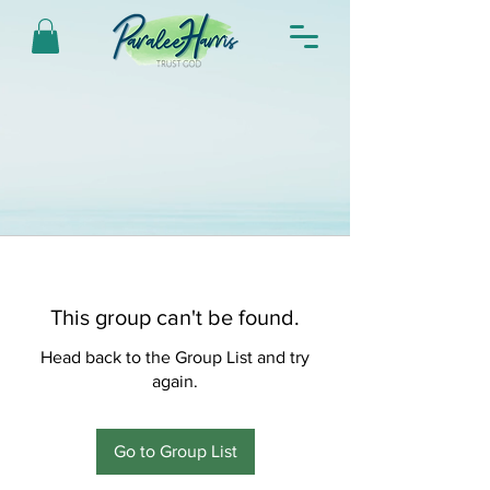
This group can't be found.
Head back to the Group List and try
again.
Go to Group List