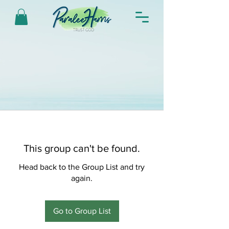
This group can't be found.
Head back to the Group List and try
again.
Go to Group List