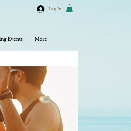
Log In
ng Events
More