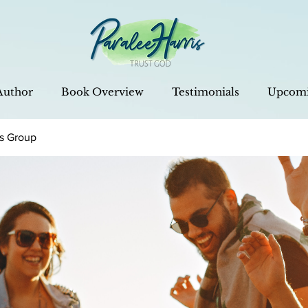
Author
Book Overview
Testimonials
Upcomi
is Group