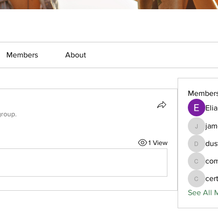
Members
About
Member
Eli
group.
jam
jamesfr
1 View
dus
dustcom
com
comtiod
cer
certlora
See All 