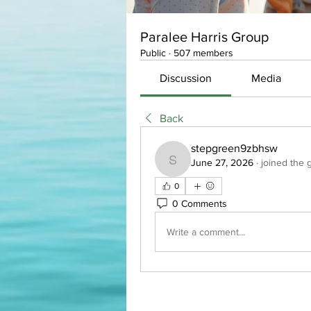
Paralee Harris Group
Public
·
507 members
Discussion
Media
Back
stepgreen9zbhsw
June 27, 2026
·
joined the 
stepgreen9zbhsw
0
0 Comments
Write a comment...