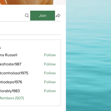
Join
s
ana Russell
Follow
esfroster987
Follow
oster987
tcomholssol1975
Follow
holssol1975
tiodepo1976
Follow
epo1976
tlorably1983
Follow
bly1983
Members (507)