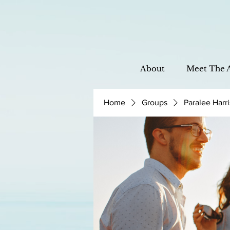
About
Meet The 
Home
Groups
Paralee Harr