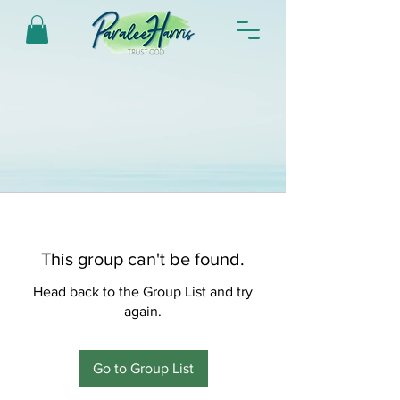
This group can't be found.
Head back to the Group List and try
again.
Go to Group List