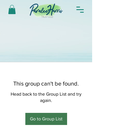
This group can't be found.
Head back to the Group List and try
again.
Go to Group List