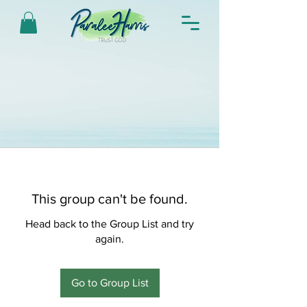
This group can't be found.
Head back to the Group List and try
again.
Go to Group List