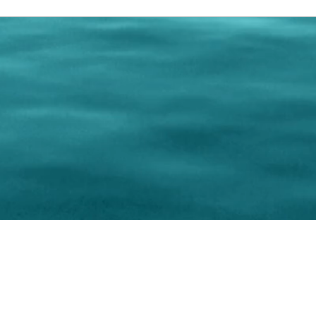
0 Paralee Harris.com. All Rights Reserved. Designed by
C.Beyond Mar
Accessibility Statement
|
Privacy Policy
|
Terms of 