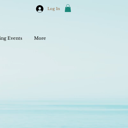
Log In
ng Events
More