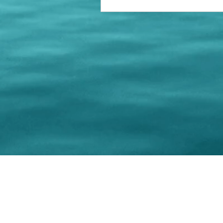
© 202