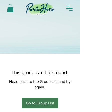
This group can't be found.
Head back to the Group List and try
again.
Go to Group List