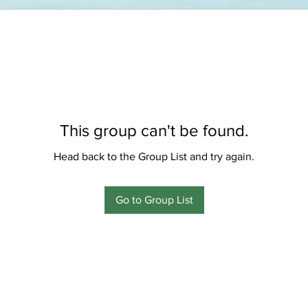
This group can't be found.
Head back to the Group List and try again.
Go to Group List