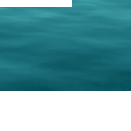
keting Resource Center, LLC
Right ClickProtected
Use