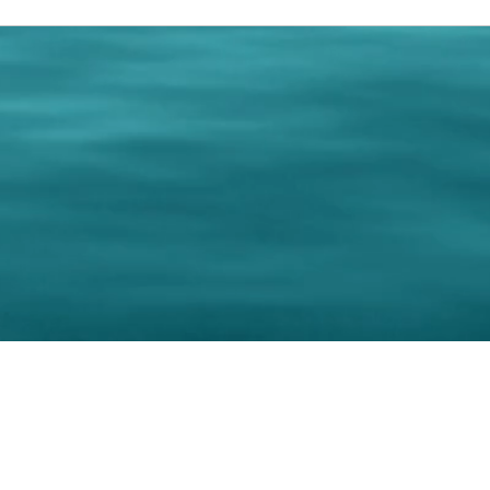
0 Paralee Harris.com. All Rights Reserved. Designed by
C.Beyond Mar
Accessibility Statement
|
Privacy Policy
|
Terms of 