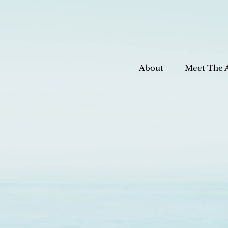
About
Meet The 