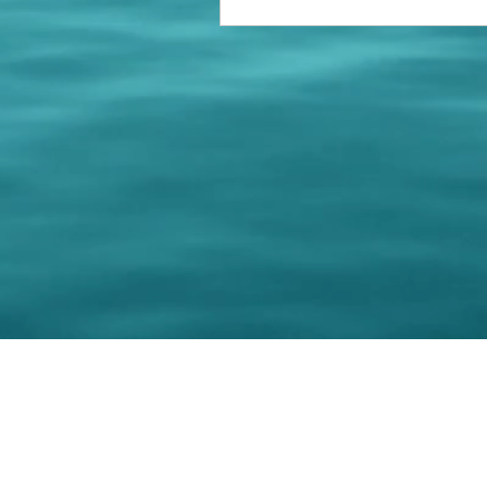
© 202