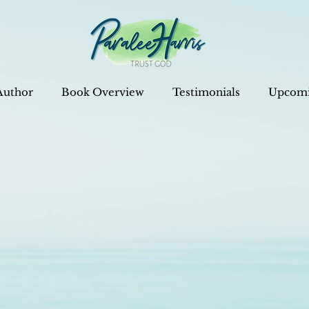
Author
Book Overview
Testimonials
Upcomi