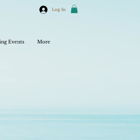
Log In
ng Events
More