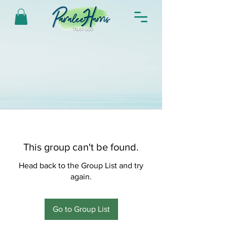
This group can't be found.
Head back to the Group List and try
again.
Go to Group List