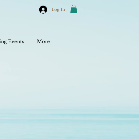
Log In
ng Events
More