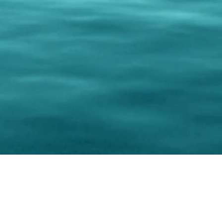
0 Paralee Harris.com. All Rights Reserved. Designed by
C.Beyond Mar
Accessibility Statement
|
Privacy Policy
|
Terms of 