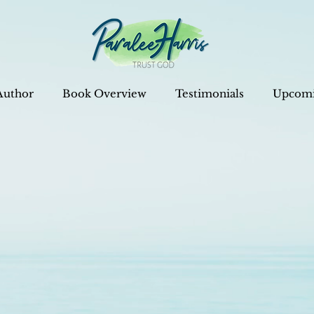
Author
Book Overview
Testimonials
Upcomi