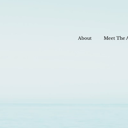
About
Meet The 