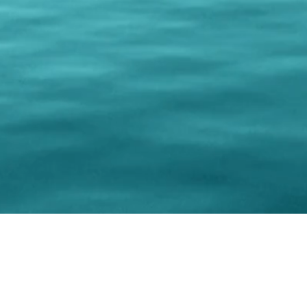
© 202