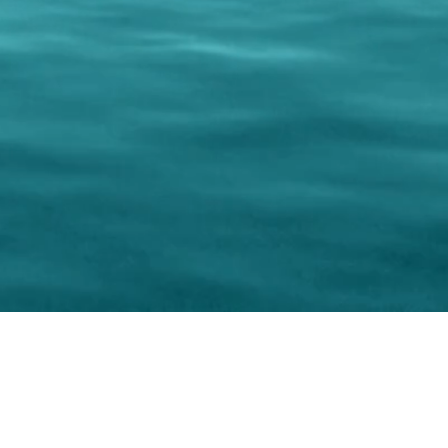
keting Resource Center, LLC
Right ClickProtected
Use