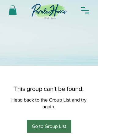
This group can't be found.
Head back to the Group List and try
again.
Go to Group List