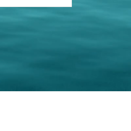
keting Resource Center, LLC
Right ClickProtected
Use