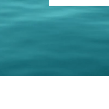
© 202