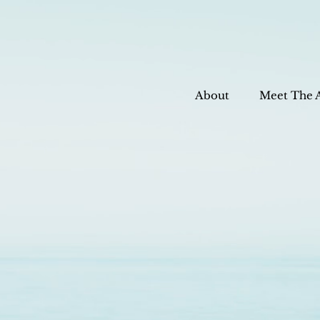
About
Meet The 