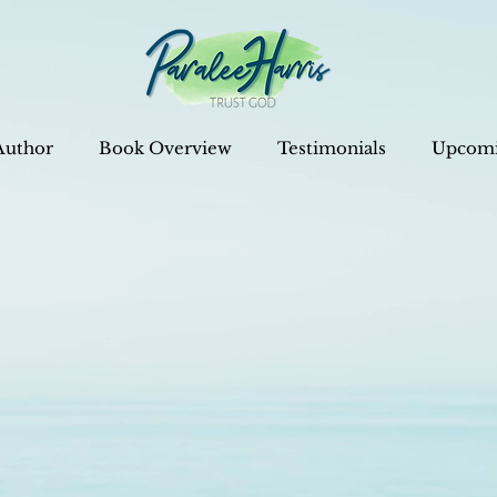
Author
Book Overview
Testimonials
Upcomi