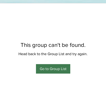
This group can't be found.
Head back to the Group List and try again.
Go to Group List