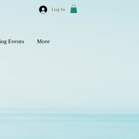
Log In
ng Events
More