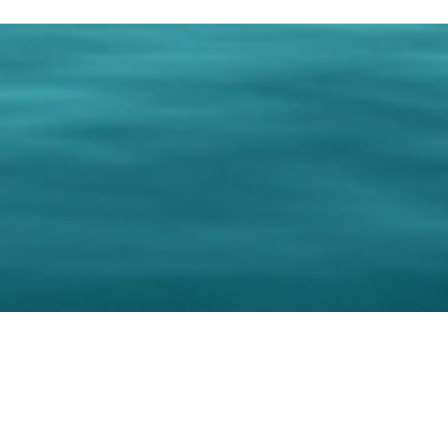
0 Paralee Harris.com. All Rights Reserved. Designed by
C.Beyond Mar
Accessibility Statement
|
Privacy Policy
|
Terms of 