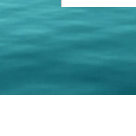
© 202