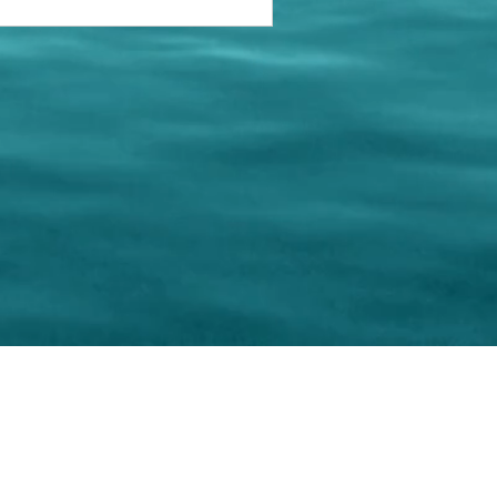
keting Resource Center, LLC
Right ClickProtected
Use