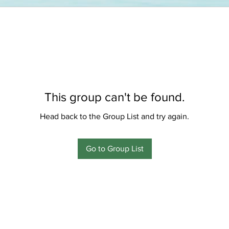
This group can't be found.
Head back to the Group List and try again.
Go to Group List