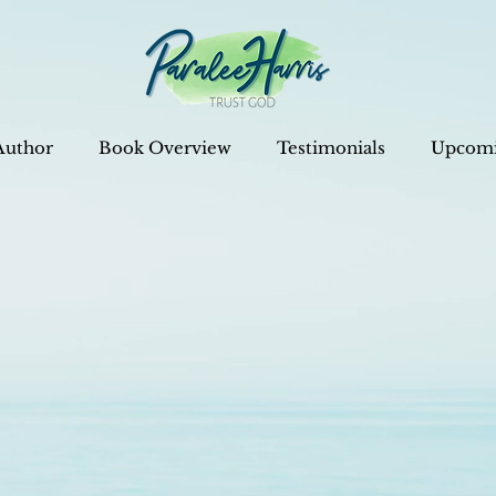
Author
Book Overview
Testimonials
Upcomi