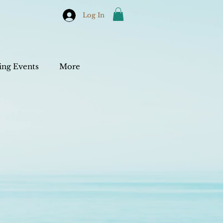
Log In
ng Events
More