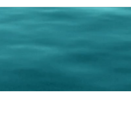
0 Paralee Harris.com. All Rights Reserved. Designed by
C.Beyond Mar
Accessibility Statement
|
Privacy Policy
|
Terms of 