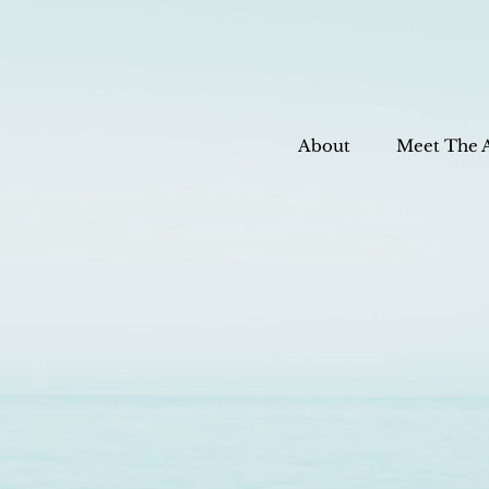
About
Meet The 