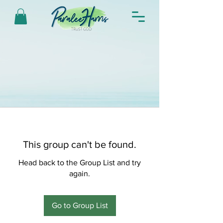
This group can't be found.
Head back to the Group List and try
again.
Go to Group List