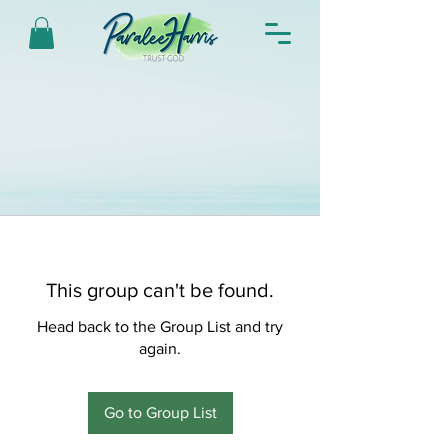
This group can't be found.
Head back to the Group List and try
again.
Go to Group List