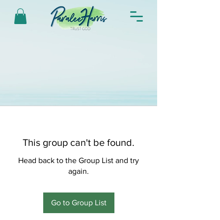
This group can't be found.
Head back to the Group List and try
again.
Go to Group List