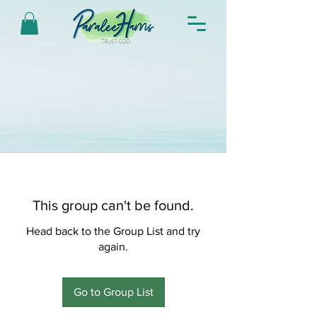
This group can't be found.
Head back to the Group List and try
again.
Go to Group List