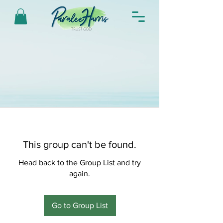
This group can't be found.
Head back to the Group List and try
again.
Go to Group List