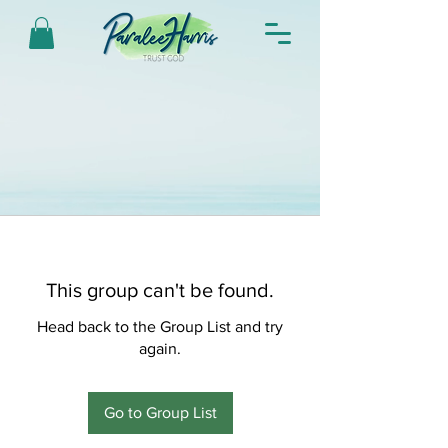
This group can't be found.
Head back to the Group List and try
again.
Go to Group List