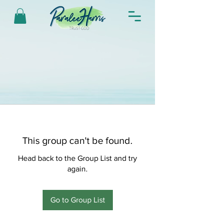
This group can't be found.
Head back to the Group List and try
again.
Go to Group List