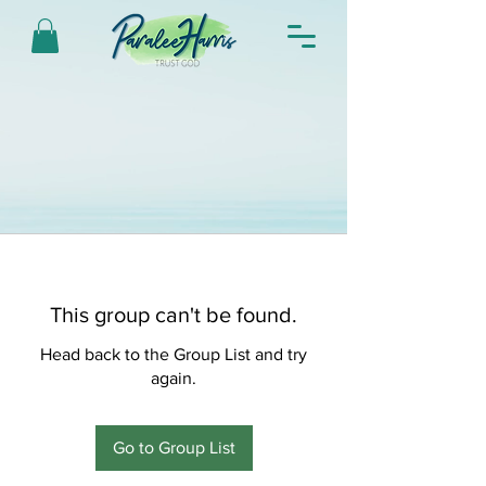
This group can't be found.
Head back to the Group List and try
again.
Go to Group List