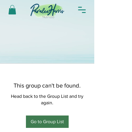
This group can't be found.
Head back to the Group List and try
again.
Go to Group List